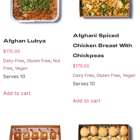
Afghani Spiced
Afghan Lubya
Chicken Breast With
$
170.00
Chickpeas
,
,
Dairy Free
Gluten Free
Nut
$
175.00
,
Free
Vegan
,
,
Dairy Free
Gluten Free
Vegan
Serves 10
Serves 10
Add to cart
Add to cart