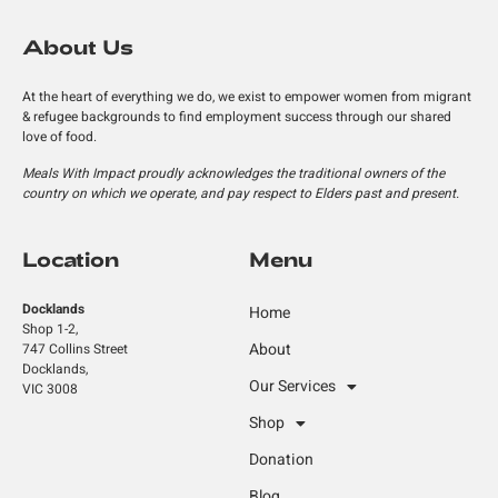
About Us
At the heart of everything we do, we exist to empower women from migrant
& refugee backgrounds to find employment success through our shared
love of food.
Meals With Impact proudly acknowledges the traditional owners of the
country on which we operate, and pay respect to Elders past and present.
Location
Menu
Docklands
Home
Shop 1-2,
About
747 Collins Street
Docklands,
Our Services
VIC 3008
Shop
Donation
Blog