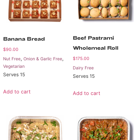
Beef Pastrami
Banana Bread
Wholemeal Roll
$
90.00
,
,
$
175.00
Nut Free
Onion & Garlic Free
Vegetarian
Dairy Free
Serves 15
Serves 15
Add to cart
Add to cart