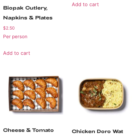
Add to cart
Biopak Cutlery,
Napkins & Plates
$
2.50
Per person
Add to cart
Cheese & Tomato
Chicken Doro Wat