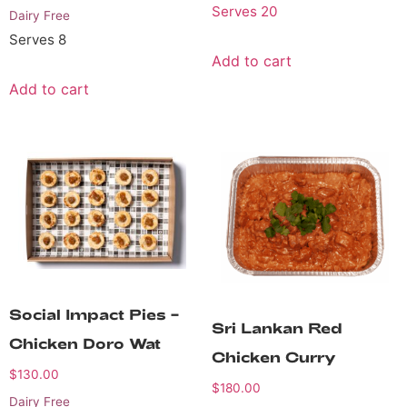
Serves 20
Dairy Free
Serves 8
Add to cart
Add to cart
Social Impact Pies –
Sri Lankan Red
Chicken Doro Wat
Chicken Curry
$
130.00
$
180.00
Dairy Free