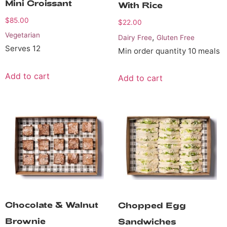
Mini Croissant
With Rice
$
85.00
$
22.00
Vegetarian
,
Dairy Free
Gluten Free
Serves 12
Min order quantity 10 meals
Add to cart
Add to cart
Chocolate & Walnut
Chopped Egg
Brownie
Sandwiches