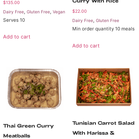
Curry With Rice
$
135.00
,
,
$
22.00
Dairy Free
Gluten Free
Vegan
Serves 10
,
Dairy Free
Gluten Free
Min order quantity 10 meals
Add to cart
Add to cart
Tunisian Carrot Salad
Thai Green Curry
With Harissa &
Meatballs