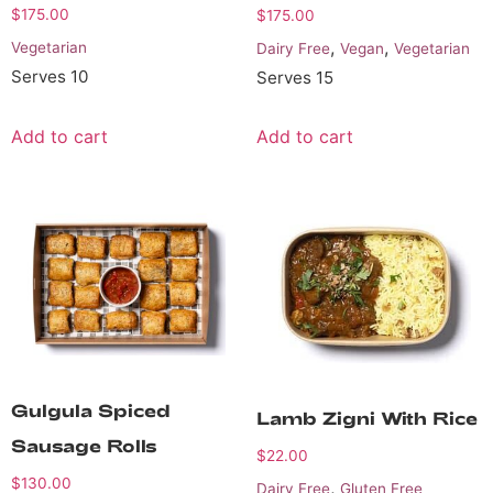
$
175.00
$
175.00
,
,
Vegetarian
Dairy Free
Vegan
Vegetarian
Serves 10
Serves 15
Add to cart
Add to cart
Gulgula Spiced
Lamb Zigni With Rice
Sausage Rolls
$
22.00
$
130.00
,
Dairy Free
Gluten Free