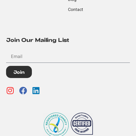
Contact
Join Our Mailing List
Join