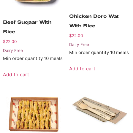
Chicken Doro Wat
Beef Suqaar With
With Rice
Rice
$
22.00
$
22.00
Dairy Free
Dairy Free
Min order quantity 10 meals
Min order quantity 10 meals
Add to cart
Add to cart