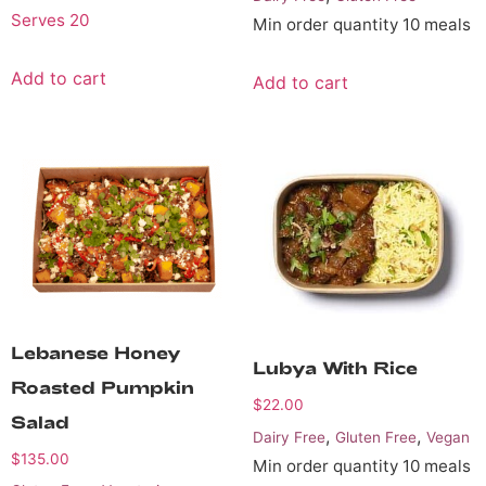
Serves 20
Min order quantity 10 meals
Add to cart
Add to cart
Lebanese Honey
Lubya With Rice
Roasted Pumpkin
$
22.00
Salad
,
,
Dairy Free
Gluten Free
Vegan
$
135.00
Min order quantity 10 meals