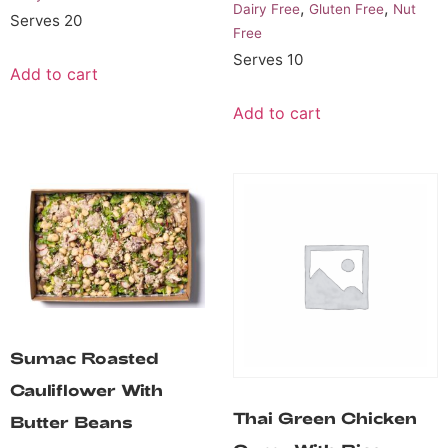
,
,
Dairy Free
Gluten Free
Nut
Serves 20
Free
Serves 10
Add to cart
Add to cart
Sumac Roasted
Cauliflower With
Thai Green Chicken
Butter Beans