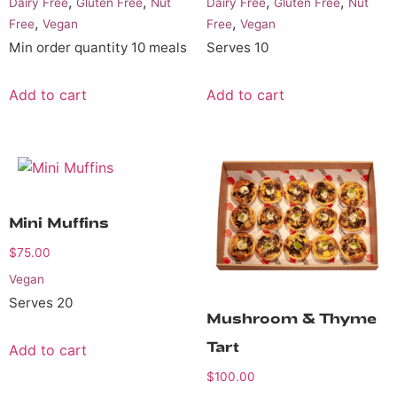
,
,
,
,
Dairy Free
Gluten Free
Nut
Dairy Free
Gluten Free
Nut
,
,
Free
Vegan
Free
Vegan
Min order quantity 10 meals
Serves 10
Add to cart
Add to cart
Mini Muffins
$
75.00
Vegan
Serves 20
Mushroom & Thyme
Tart
Add to cart
$
100.00