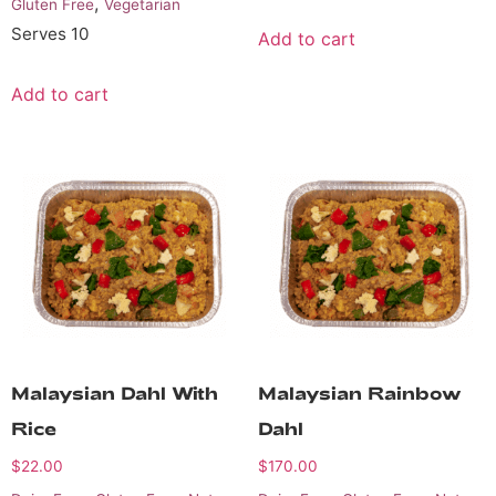
,
Gluten Free
Vegetarian
Serves 10
Add to cart
Add to cart
Malaysian Dahl With
Malaysian Rainbow
Rice
Dahl
$
22.00
$
170.00