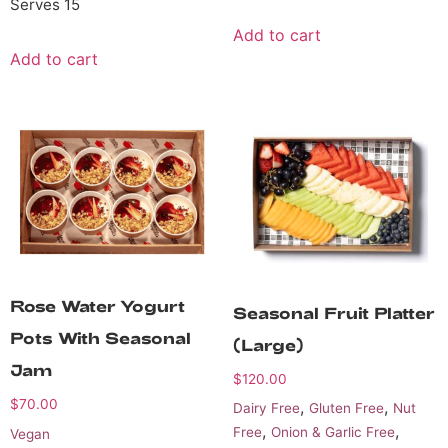
Serves 15
Add to cart
Add to cart
Rose Water Yogurt
Seasonal Fruit Platter
Pots With Seasonal
(Large)
Jam
$
120.00
$
70.00
,
,
Dairy Free
Gluten Free
Nut
,
,
Free
Onion & Garlic Free
Vegan