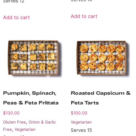
Serves 12
Add to cart
Add to cart
Pumpkin, Spinach,
Roasted Capsicum &
Peas & Feta Frittata
Feta Tarts
$
130.00
$
100.00
,
Gluten Free
Onion & Garlic
Vegetarian
,
Free
Vegetarian
Serves 15