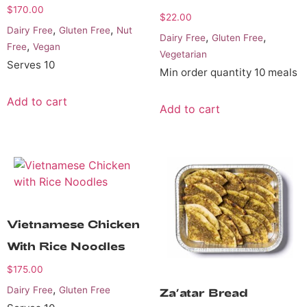
$
170.00
$
22.00
,
,
Dairy Free
Gluten Free
Nut
,
,
Dairy Free
Gluten Free
,
Free
Vegan
Vegetarian
Serves 10
Min order quantity 10 meals
Add to cart
Add to cart
Vietnamese Chicken
With Rice Noodles
$
175.00
,
Dairy Free
Gluten Free
Za’atar Bread