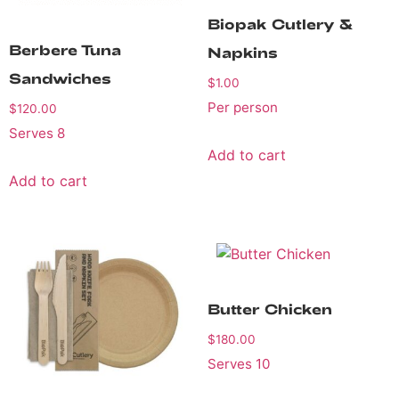
Biopak Cutlery &
Berbere Tuna
Napkins
Sandwiches
$
1.00
Per person
$
120.00
Serves 8
Add to cart
Add to cart
Butter Chicken
$
180.00
Serves 10