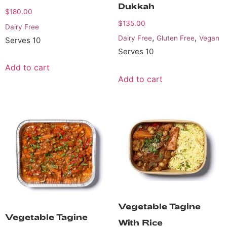
Dukkah
$
180.00
$
135.00
Dairy Free
,
,
Dairy Free
Gluten Free
Vegan
Serves 10
Serves 10
Add to cart
Add to cart
Vegetable Tagine
Vegetable Tagine
With Rice