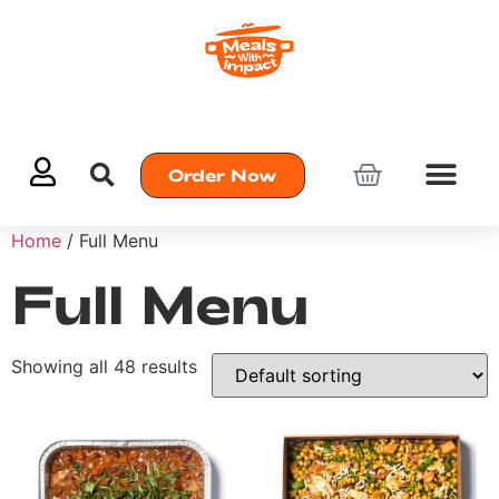
Order Now
Home
/ Full Menu
Full Menu
Showing all 48 results