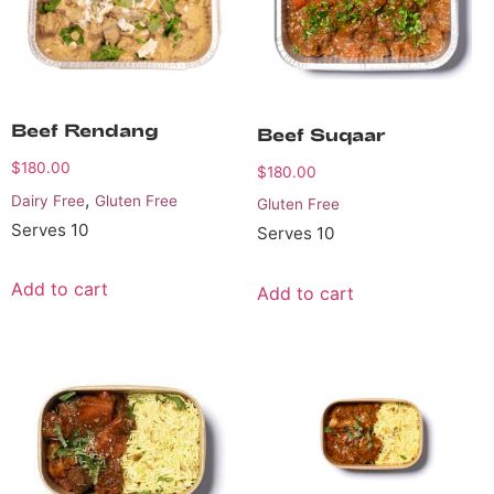
Beef Rendang
Beef Suqaar
$
180.00
$
180.00
,
Dairy Free
Gluten Free
Gluten Free
Serves 10
Serves 10
Add to cart
Add to cart