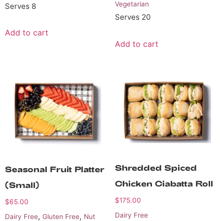
Vegetarian
Serves 8
Serves 20
Add to cart
Add to cart
Shredded Spiced
Seasonal Fruit Platter
Chicken Ciabatta Roll
(small)
$
175.00
$
65.00
,
,
Dairy Free
Dairy Free
Gluten Free
Nut