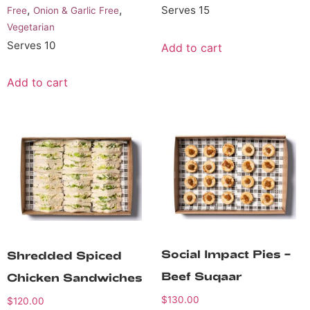
,
,
Serves 15
Free
Onion & Garlic Free
Vegetarian
Serves 10
Add to cart
Add to cart
Social Impact Pies –
Shredded Spiced
Beef Suqaar
Chicken Sandwiches
$
130.00
$
120.00