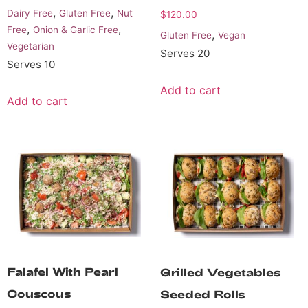
,
,
Dairy Free
Gluten Free
Nut
$
120.00
,
,
Free
Onion & Garlic Free
,
Gluten Free
Vegan
Vegetarian
Serves 20
Serves 10
Add to cart
Add to cart
Falafel With Pearl
Grilled Vegetables
Couscous
Seeded Rolls