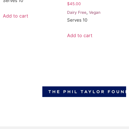
Serves 10
$
45.00
,
Dairy Free
Vegan
Add to cart
Serves 10
Add to cart