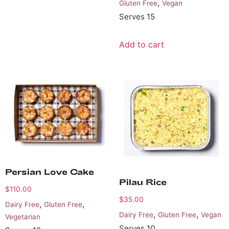
,
Gluten Free
Vegan
Serves 15
Add to cart
Persian Love Cake
Pilau Rice
$
110.00
$
35.00
,
,
Dairy Free
Gluten Free
,
,
Dairy Free
Gluten Free
Vegan
Vegetarian
Serves 10