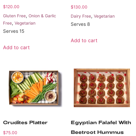
$
120.00
$
130.00
,
,
Gluten Free
Onion & Garlic
Dairy Free
Vegetarian
,
Free
Vegetarian
Serves 8
Serves 15
Add to cart
Add to cart
Crudites Platter
Egyptian Falafel With
Beetroot Hummus
$
75.00