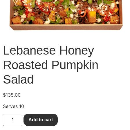
Lebanese Honey
Roasted Pumpkin
Salad
$
135.00
Serves 10
Add to cart