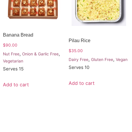
Banana Bread
Pilau Rice
$
90.00
$
35.00
,
,
Nut Free
Onion & Garlic Free
,
,
Dairy Free
Gluten Free
Vegan
Vegetarian
Serves 10
Serves 15
Add to cart
Add to cart