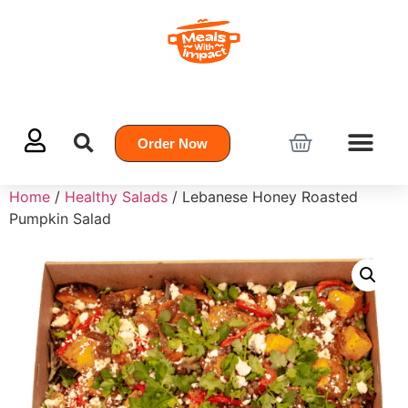
Order Now
Home
/
Healthy Salads
/ Lebanese Honey Roasted
Pumpkin Salad