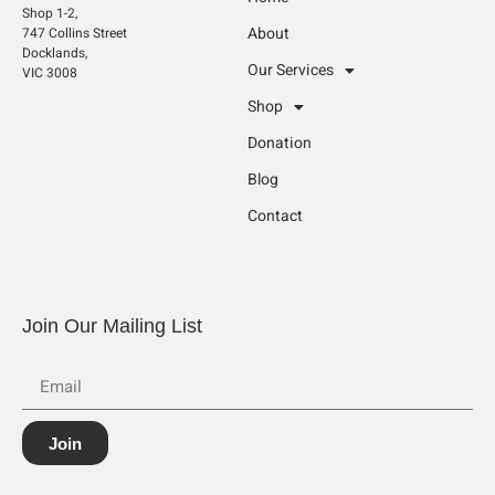
Shop 1-2,
About
747 Collins Street
Docklands,
Our Services
VIC 3008
Shop
Donation
Blog
Contact
Join Our Mailing List
Join