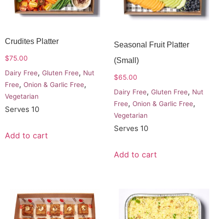
Crudites Platter
Seasonal Fruit Platter
$
75.00
(small)
,
,
Dairy Free
Gluten Free
Nut
$
65.00
,
,
Free
Onion & Garlic Free
,
,
Dairy Free
Gluten Free
Nut
Vegetarian
,
,
Free
Onion & Garlic Free
Serves 10
Vegetarian
Serves 10
Add to cart
Add to cart