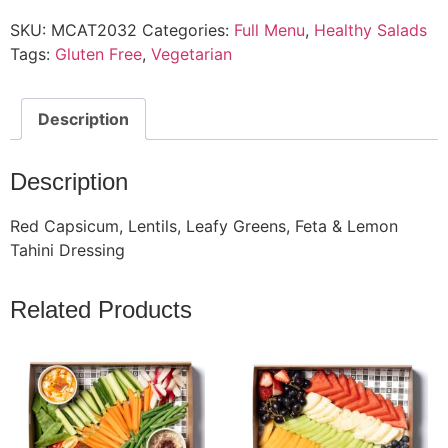
SKU:
MCAT2032
Categories:
Full Menu
,
Healthy Salads
Tags:
Gluten Free
,
Vegetarian
Description
Description
Red Capsicum, Lentils, Leafy Greens, Feta & Lemon
Tahini Dressing
Related Products