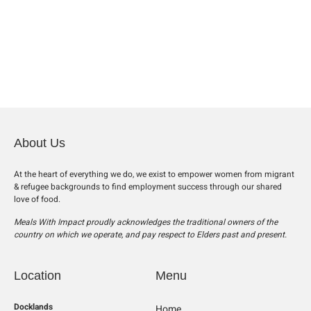
About Us
At the heart of everything we do, we exist to empower women from migrant
& refugee backgrounds to find employment success through our shared
love of food.
Meals With Impact proudly acknowledges the traditional owners of the
country on which we operate, and pay respect to Elders past and present.
Location
Menu
Docklands
Home