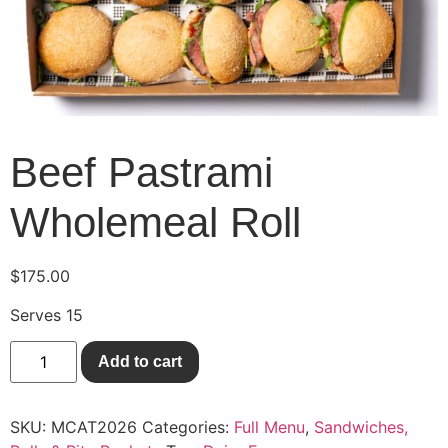
Beef Pastrami
Wholemeal Roll
$
175.00
Serves 15
Add to cart
SKU:
MCAT2026
Categories:
Full Menu
,
Sandwiches,