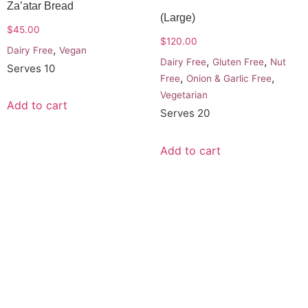
Za’atar Bread
(Large)
$
45.00
$
120.00
,
Dairy Free
Vegan
,
,
Dairy Free
Gluten Free
Nut
Serves 10
,
,
Free
Onion & Garlic Free
Vegetarian
Add to cart
Serves 20
Add to cart