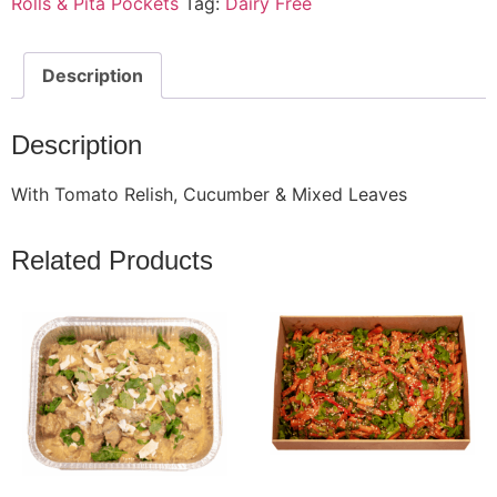
Rolls & Pita Pockets
Tag:
Dairy Free
Description
Description
With Tomato Relish, Cucumber & Mixed Leaves
Related Products