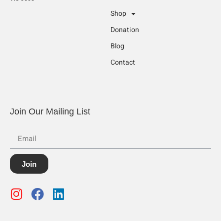
Shop
Donation
Blog
Contact
Join Our Mailing List
Join