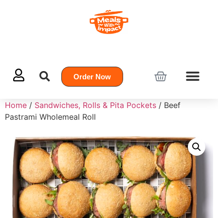
Order Now
Home
/
Sandwiches, Rolls & Pita Pockets
/ Beef
Pastrami Wholemeal Roll