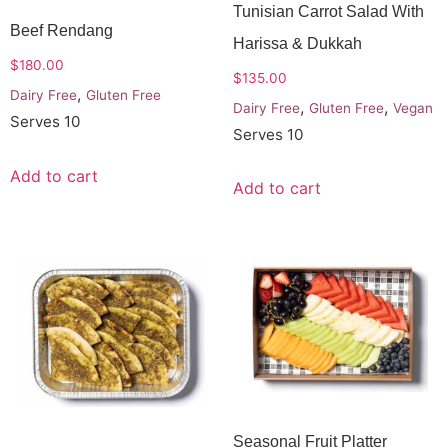
Tunisian Carrot Salad With
Beef Rendang
Harissa & Dukkah
$
180.00
$
135.00
,
Dairy Free
Gluten Free
,
,
Dairy Free
Gluten Free
Vegan
Serves 10
Serves 10
Add to cart
Add to cart
Seasonal Fruit Platter