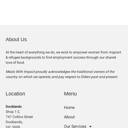
About Us
At the heart of everything we do, we exist to empower women from migrant
& refugee backgrounds to find employment success through our shared
love of food.
Meals With Impact proudly acknowledges the traditional owners of the
country on which we operate, and pay respect to Elders past and present.
Location
Menu
Docklands
Home
Shop 1-2,
About
747 Collins Street
Docklands,
Our Services
VIC 3008