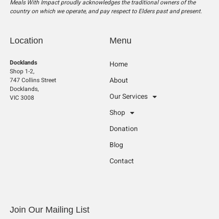
Meals With Impact proudly acknowledges the traditional owners of the
country on which we operate, and pay respect to Elders past and present.
Location
Menu
Docklands
Home
Shop 1-2,
About
747 Collins Street
Docklands,
Our Services
VIC 3008
Shop
Donation
Blog
Contact
Join Our Mailing List