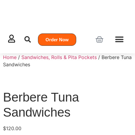
Order Now
Home
/
Sandwiches, Rolls & Pita Pockets
/ Berbere Tuna
Sandwiches
Berbere Tuna
Sandwiches
$
120.00