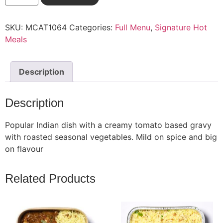
SKU:
MCAT1064
Categories:
Full Menu
,
Signature Hot
Meals
Description
Description
Popular Indian dish with a creamy tomato based gravy
with roasted seasonal vegetables. Mild on spice and big
on flavour
Related Products