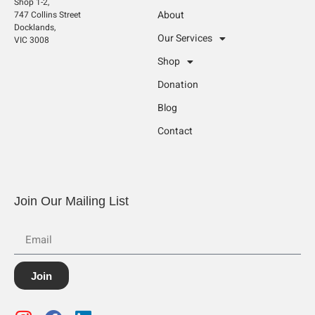
Shop 1-2,
About
747 Collins Street
Docklands,
Our Services
VIC 3008
Shop
Donation
Blog
Contact
Join Our Mailing List
Join