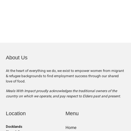
About Us
At the heart of everything we do, we exist to empower women from migrant
& refugee backgrounds to find employment success through our shared
love of food.
Meals With Impact proudly acknowledges the traditional owners of the
country on which we operate, and pay respect to Elders past and present.
Location
Menu
Docklands
Home