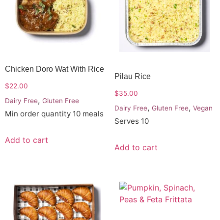
Chicken Doro Wat With Rice
Pilau Rice
$
22.00
$
35.00
,
Dairy Free
Gluten Free
,
,
Dairy Free
Gluten Free
Vegan
Min order quantity 10 meals
Serves 10
Add to cart
Add to cart