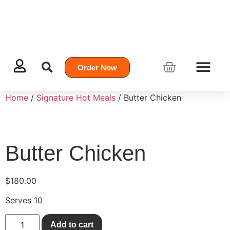
Order Now
Home
/
Signature Hot Meals
/ Butter Chicken
Butter Chicken
$
180.00
Serves 10
Add to cart