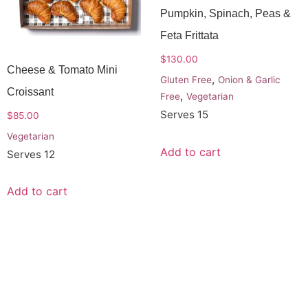
Pumpkin, Spinach, Peas &
Feta Frittata
$
130.00
Cheese & Tomato Mini
,
Gluten Free
Onion & Garlic
Croissant
,
Free
Vegetarian
Serves 15
$
85.00
Vegetarian
Add to cart
Serves 12
Add to cart