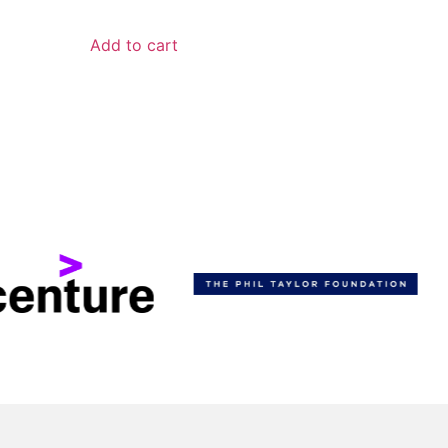
Add to cart