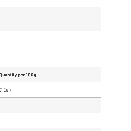
Quantity per 100g
7 Cal)