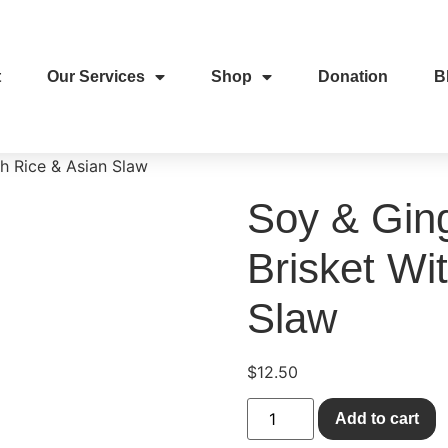
t
Our Services
Shop
Donation
B
th Rice & Asian Slaw
Soy & Ging
Brisket Wi
Slaw
$
12.50
Add to cart