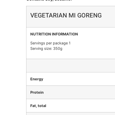
VEGETARIAN MI GORENG
NUTRITION INFORMATION
Servings per package 1
Serving size: 350g
Energy
Protein
Fat, total