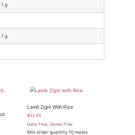
 1 g
 1 g
Lamb Zigni With Rice
ice
$
22.00
,
Dairy Free
Gluten Free
Min order quantity 10 meals