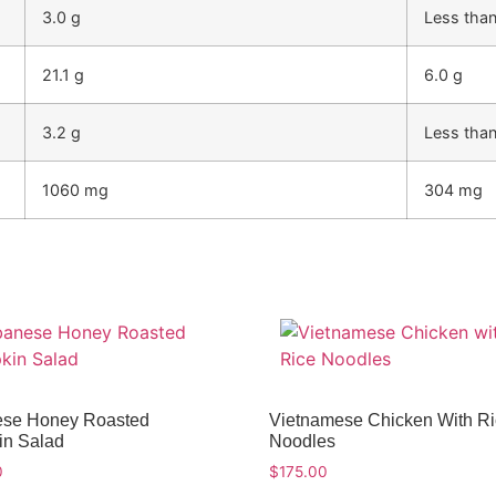
3.0 g
Less than
21.1 g
6.0 g
3.2 g
Less than
1060 mg
304 mg
se Honey Roasted
Vietnamese Chicken With R
n Salad
Noodles
0
$
175.00