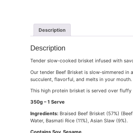
Description
Description
Tender slow-cooked brisket infused with sav
Our tender
Beef Brisket
is slow-simmered in a 
succulent,
flavorful,
and melts in your mouth.
This high protein brisket is served over fluf
350g – 1 Serve
Ingredients:
Braised Beef Brisket (57%) (Bee
Water, Basmati Rice (11%), Asian Slaw (9%).
Contains Soy, Sesame.