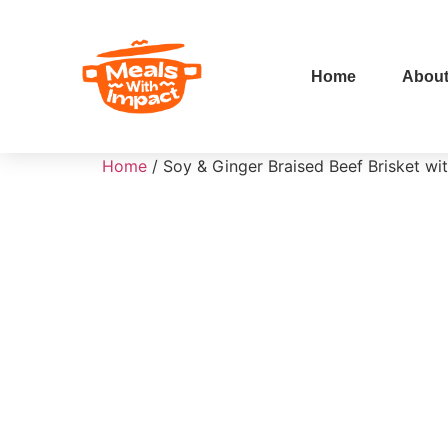
Home
Abou
Home
/ Soy & Ginger Braised Beef Brisket wi