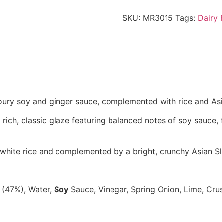
SKU:
MR3015
Tags:
Dairy 
oury soy and ginger sauce, complemented with rice and Asi
rich,
classic glaze featuring balanced notes of
soy sauce, 
fy white rice and complemented by a bright,
crunchy
Asian S
f (47%), Water,
Soy
Sauce, Vinegar, Spring Onion, Lime, Cru