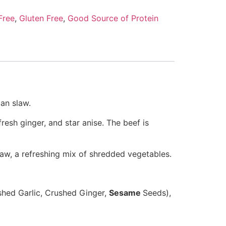
Free
,
Gluten Free
,
Good Source of Protein
an slaw.
fresh ginger, and star anise
.
The beef is
law,
a refreshing mix of shredded vegetables.
shed Garlic, Crushed Ginger,
Sesame
Seeds),