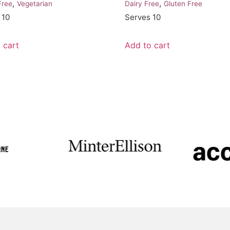
,
,
Free
Vegetarian
Dairy Free
Gluten Free
 10
Serves 10
 cart
Add to cart