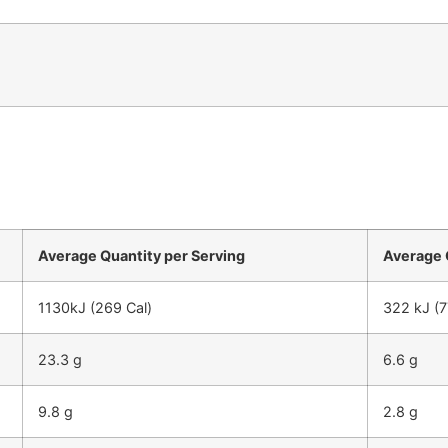
Average Quantity per Serving
Average 
1130kJ (269 Cal)
322 kJ (7
23.3 g
6.6 g
9.8 g
2.8 g