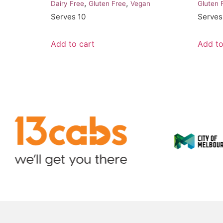
,
,
Dairy Free
Gluten Free
Vegan
Gluten 
Serves 10
Serves
Add to cart
Add to