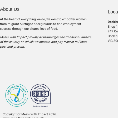
About Us
Loca
At the heart of everything we do, we exist to empower women
Dockla
from migrant & refugee backgrounds to find employment
Shop 1-
success through our shared love of food.
747 Col
Dockla
Meals With Impact proudly acknowledges the traditional owners
VIC 30
of the country on which we operate, and pay respect to Elders
past and present.
Copyright Of Meals With Impact 2026.