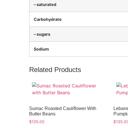
– saturated
Carbohydrate
– sugars
Sodium
Related Products
Sumac Roasted Cauliflower With
Lebane
Butter Beans
Pumpki
$
135.00
$
135.0