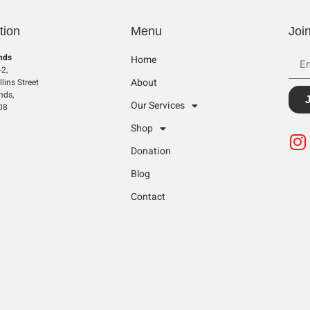
tion
Menu
Joi
nds
Home
2,
About
lins Street
nds,
Our Services
08
Shop
Donation
Blog
Contact