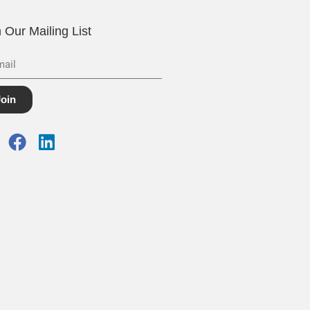
n Our Mailing List
Join