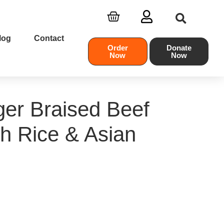
log
Contact
Order
Donate
Now
Now
er Braised Beef
th Rice & Asian