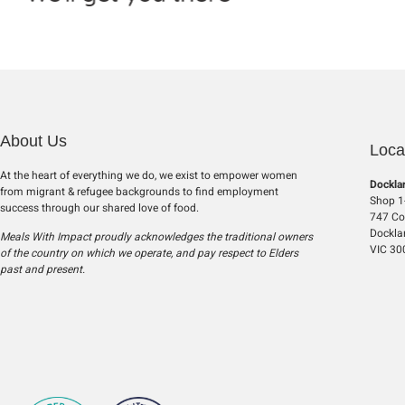
About Us
Loca
At the heart of everything we do, we exist to empower women
Dockla
from migrant & refugee backgrounds to find employment
Shop 1-
success through our shared love of food.
747 Col
Dockla
Meals With Impact proudly acknowledges the traditional owners
VIC 30
of the country on which we operate, and pay respect to Elders
past and present.