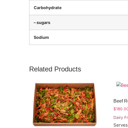
Carbohydrate
– sugars
Sodium
Related Products
Beef 
$
180.0
Dairy F
Serves