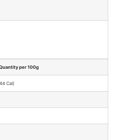
Quantity per 100g
44 Cal)