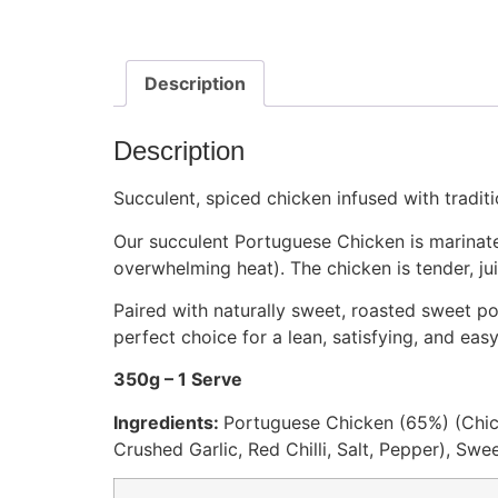
Description
Description
Succulent, spiced chicken infused with tradit
Our succulent Portuguese Chicken is marinated 
overwhelming heat). The chicken is tender, ju
Paired with naturally sweet, roasted sweet pota
perfect choice for a lean, satisfying, and eas
350g – 1 Serve
Ingredients:
Portuguese Chicken (65%) (Chic
Crushed Garlic, Red Chilli, Salt, Pepper), Swe