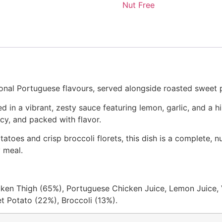
Nut Free
ional Portuguese flavours, served alongside roasted sweet p
in a vibrant, zesty sauce featuring lemon, garlic, and a hi
icy, and packed with flavor.
toes and crisp broccoli florets, this dish is a complete, nutr
y meal.
ken Thigh (65%), Portuguese Chicken Juice, Lemon Juice, V
et Potato (22%), Broccoli (13%).