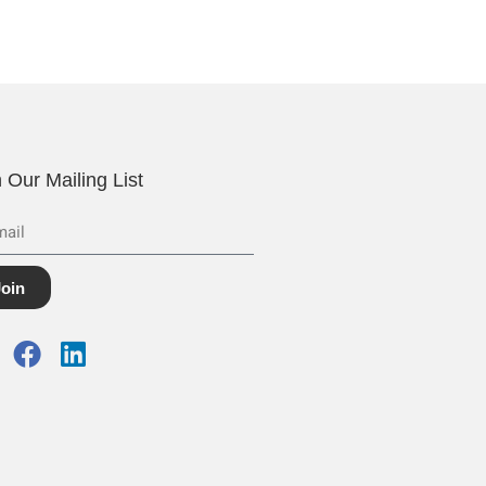
n Our Mailing List
Join