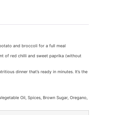
otato and broccoli for a full meal
nt of red chilli and sweet paprika (without
itious dinner that’s ready in minutes. It’s the
egetable Oil, Spices, Brown Sugar, Oregano,