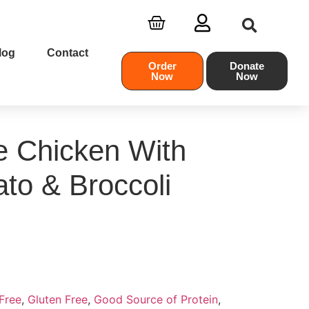
log
Contact
Order
Donate
Now
Now
e Chicken With
to & Broccoli
Free
,
Gluten Free
,
Good Source of Protein
,