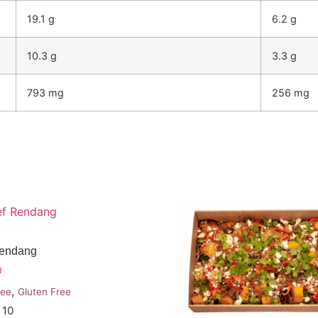
19.1 g
6.2 g
10.3 g
3.3 g
793 mg
256 mg
Rendang
0
,
ree
Gluten Free
 10