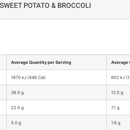
SWEET POTATO & BROCCOLI
Average Quantity per Serving
Average 
1870 kJ (446 Cal)
602 kJ (1
38.9 g
12.5 g
22.0 g
7.1 g
5.0 g
1.6 g