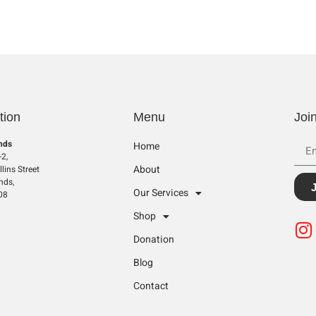
tion
Menu
Joi
nds
Home
2,
About
lins Street
nds,
Our Services
08
Shop
Donation
Blog
Contact