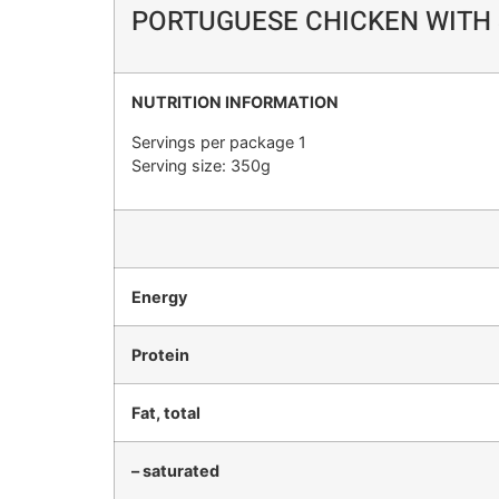
PORTUGUESE CHICKEN WITH 
NUTRITION INFORMATION
Servings per package 1
Serving size: 350g
Energy
Protein
Fat, total
– saturated