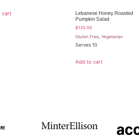
 cart
Lebanese Honey Roasted
Pumpkin Salad
$
135.00
,
Gluten Free
Vegetarian
Serves 10
Add to cart