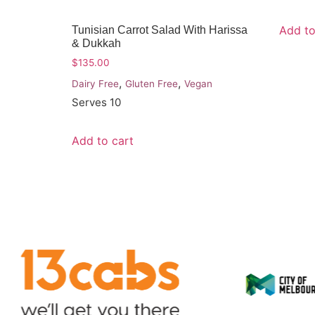
Add to
Tunisian Carrot Salad With Harissa
& Dukkah
$
135.00
,
,
Dairy Free
Gluten Free
Vegan
Serves 10
Add to cart