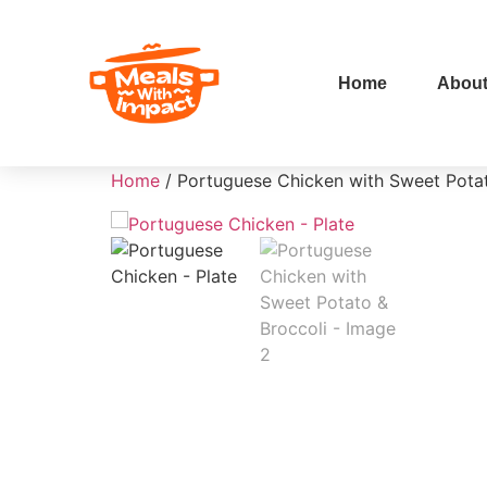
Home
Abou
Home
/ Portuguese Chicken with Sweet Potat