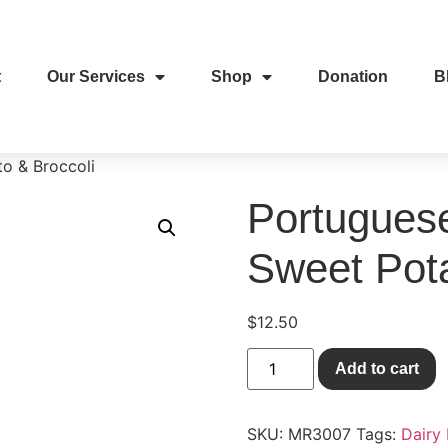
t
Our Services
Shop
Donation
B
o & Broccoli
Portugues
Sweet Pota
$
12.50
Add to cart
SKU:
MR3007
Tags:
Dairy 