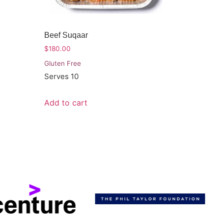
Beef Suqaar
$
180.00
Gluten Free
Serves 10
Add to cart