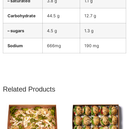
– saturated
3.8 g
1.1 g
Carbohydrate
44.5 g
12.7 g
– sugars
4.5 g
1.3 g
Sodium
666mg
190 mg
Related Products