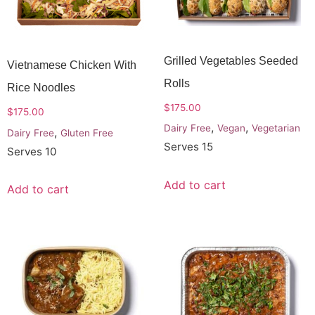
Grilled Vegetables Seeded
Vietnamese Chicken With
Rolls
Rice Noodles
$
175.00
$
175.00
,
,
Dairy Free
Vegan
Vegetarian
,
Dairy Free
Gluten Free
Serves 15
Serves 10
Add to cart
Add to cart