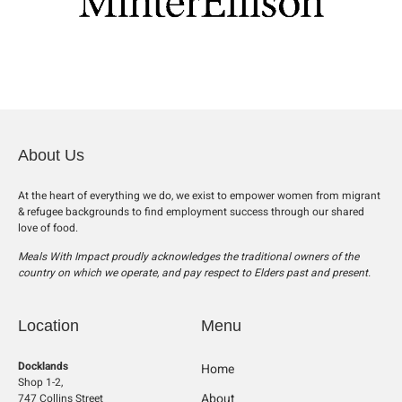
About Us
At the heart of everything we do, we exist to empower women from migrant
& refugee backgrounds to find employment success through our shared
love of food.
Meals With Impact proudly acknowledges the traditional owners of the
country on which we operate, and pay respect to Elders past and present.
Location
Menu
Docklands
Home
Shop 1-2,
About
747 Collins Street