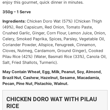
enjoy this gourmet, quick dinner in minutes.
350g – 1 Serve
Ingredients:
Chicken Doro Wat (57%) (Chicken Thigh
(49%), Red Capsicum, Red Onion, Tomato Paste,
Crushed Garlic, Ginger, Corn Flour, Lemon Juice, Onion,
Celery, Smoked Paprika, Spices, Parsley, Vegetable Oil,
Coriander Powder, Allspice, Fenugreek, Cinnamon,
Cloves, Nutmeg, Cardamom, Ground Ginger), Cooked
Pilau Rice (42%) (Water, Basmati Rice (33%), Canola Oil,
Salt, Fried Shallots, Turmeric).
May Contain Wheat, Egg, Milk, Peanut, Soy, Almond,
Brazil Nut, Cashew, Hazelnut, Sesame, Macadamia,
Pecan, Pine Nut, Pistachio, Walnut.
CHICKEN DORO WAT WITH PILAU
RICE