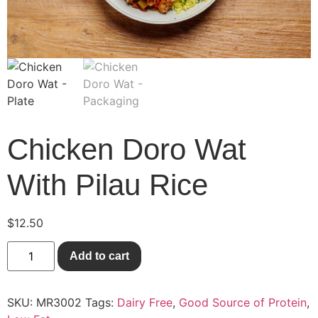
Chicken Doro Wat
With Pilau Rice
$
12.50
Add to cart
SKU:
MR3002
Tags:
Dairy Free
,
Good Source of Protein
,