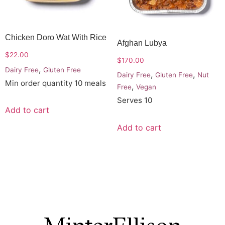
Chicken Doro Wat With Rice
Afghan Lubya
$
22.00
$
170.00
,
Dairy Free
Gluten Free
,
,
Dairy Free
Gluten Free
Nut
Min order quantity 10 meals
,
Free
Vegan
Serves 10
Add to cart
Add to cart