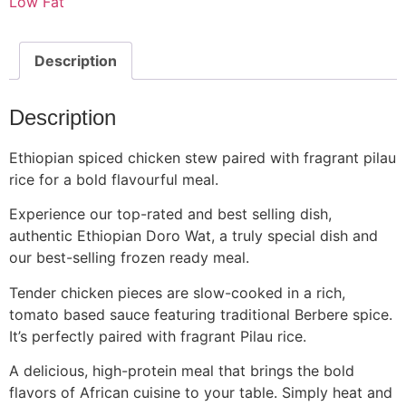
Low Fat
Description
Description
Ethiopian spiced chicken stew paired with fragrant pilau
rice for a bold flavourful meal.
Experience our top-rated and best selling dish,
authentic Ethiopian Doro Wat, a truly special dish and
our best-selling frozen ready meal.
Tender chicken pieces are slow-cooked in a rich,
tomato based sauce featuring traditional Berbere spice.
It’s perfectly paired with fragrant Pilau rice.
A delicious, high-protein meal that brings the bold
flavors of African cuisine to your table. Simply heat and