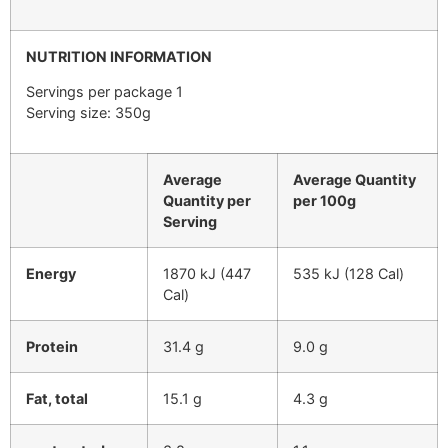
NUTRITION INFORMATION
Servings per package 1
Serving size: 350g
Average
Average Quantity
Quantity per
per 100g
Serving
Energy
1870 kJ (447
535 kJ (128 Cal)
Cal)
Protein
31.4 g
9.0 g
Fat, total
15.1 g
4.3 g