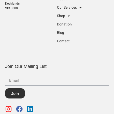
Docklands,
Our Services
VIC 3008
Shop
Donation
Blog
Contact
Join Our Mailing List
Join