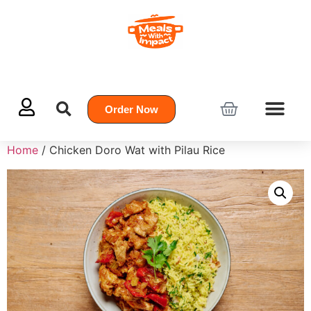
Order Now
Home
/ Chicken Doro Wat with Pilau Rice