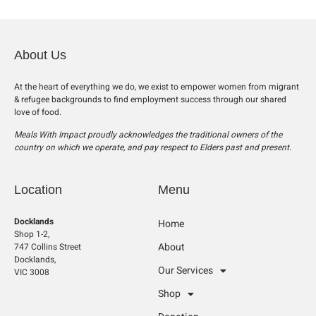
About Us
At the heart of everything we do, we exist to empower women from migrant
& refugee backgrounds to find employment success through our shared
love of food.
Meals With Impact proudly acknowledges the traditional owners of the
country on which we operate, and pay respect to Elders past and present.
Location
Menu
Docklands
Home
Shop 1-2,
About
747 Collins Street
Docklands,
Our Services
VIC 3008
Shop