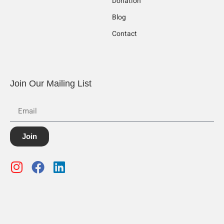
Donation
Blog
Contact
Join Our Mailing List
Join