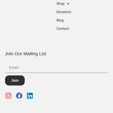
Shop
Donation
Blog
Contact
Join Our Mailing List
Join