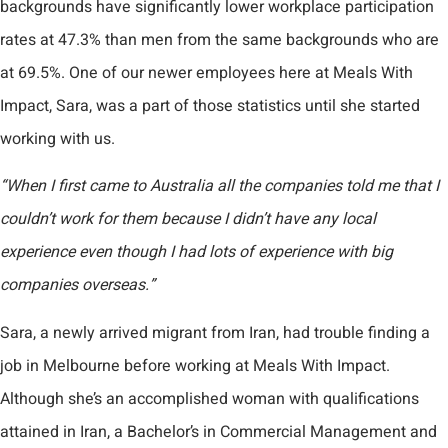
backgrounds have significantly lower workplace participation
rates at 47.3% than men from the same backgrounds who are
at 69.5%. One of our newer employees here at Meals With
Impact, Sara, was a part of those statistics until she started
working with us.
“When I first came to Australia all the companies told me that I
couldn’t work for them because I didn’t have any local
experience even though I had lots of experience with big
companies overseas.”
Sara, a newly arrived migrant from Iran, had trouble finding a
job in Melbourne before working at Meals With Impact.
Although she’s an accomplished woman with qualifications
attained in Iran, a Bachelor’s in Commercial Management and