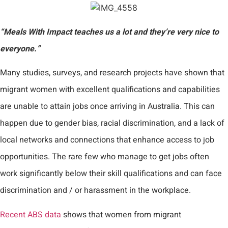
“Meals With Impact teaches us a lot and they’re very nice to
everyone.”
Many studies, surveys, and research projects have shown that
migrant women with excellent qualifications and capabilities
are unable to attain jobs once arriving in Australia. This can
happen due to gender bias, racial discrimination, and a lack of
local networks and connections that enhance access to job
opportunities. The rare few who manage to get jobs often
work significantly below their skill qualifications and can face
discrimination and / or harassment in the workplace.
Recent ABS data
shows that women from migrant