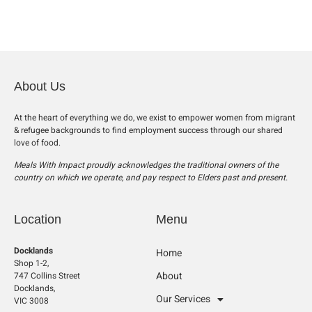
About Us
At the heart of everything we do, we exist to empower women from migrant
& refugee backgrounds to find employment success through our shared
love of food.
Meals With Impact proudly acknowledges the traditional owners of the
country on which we operate, and pay respect to Elders past and present.
Location
Menu
Docklands
Home
Shop 1-2,
About
747 Collins Street
Docklands,
Our Services
VIC 3008