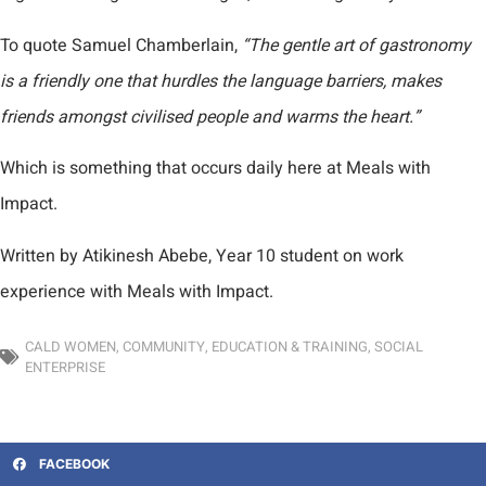
To quote Samuel Chamberlain,
“The gentle art of gastronomy
is a friendly one that hurdles the language barriers, makes
friends amongst civilised people and warms the heart.”
Which is something that occurs daily here at Meals with
Impact.
Written by Atikinesh Abebe, Year 10 student on work
experience with Meals with Impact.
CALD WOMEN
,
COMMUNITY
,
EDUCATION & TRAINING
,
SOCIAL
ENTERPRISE
FACEBOOK