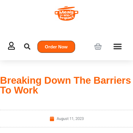
Order Now
Breaking Down The Barriers
To Work
August 11, 2023