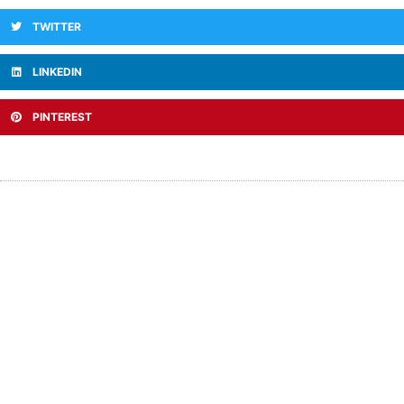
TWITTER
LINKEDIN
PINTEREST