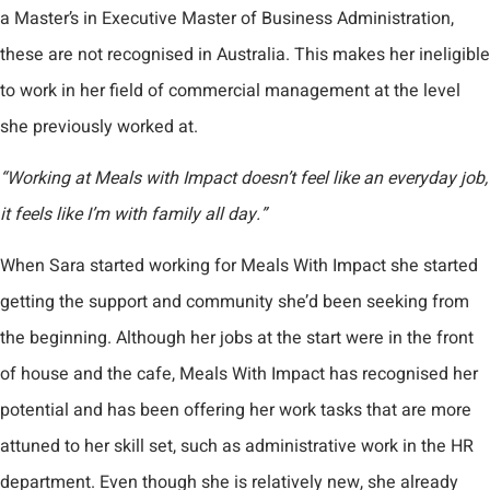
a Master’s in Executive Master of Business Administration,
these are not recognised in Australia. This makes her ineligible
to work in her field of commercial management at the level
she previously worked at.
“Working at Meals with Impact doesn’t feel like an everyday job,
it feels like I’m with family all day.”
When Sara started working for Meals With Impact she started
getting the support and community she’d been seeking from
the beginning. Although her jobs at the start were in the front
of house and the cafe, Meals With Impact has recognised her
potential and has been offering her work tasks that are more
attuned to her skill set, such as administrative work in the HR
department. Even though she is relatively new, she already