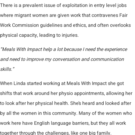
There is a prevalent issue of exploitation in entry level jobs
where migrant women are given work that contravenes Fair
Work Commission guidelines and ethics, and often overlooks
physical capacity, leading to injuries.
“Meals With Impact help a lot because I need the experience
and need to improve my conversation and communication
skills.”
When Linda started working at Meals With Impact she got
shifts that work around her physio appointments, allowing her
to look after her physical health. She’s heard and looked after
by all the women in this community. Many of the women who
work here have English language barriers, but they all work
together through the challenges, like one big family.