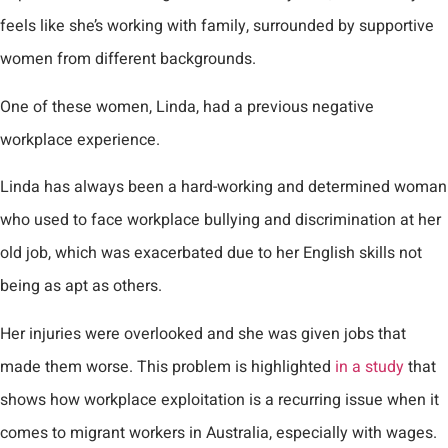
feels like she’s working with family, surrounded by supportive
women from different backgrounds.
One of these women, Linda, had a previous negative
workplace experience.
Linda has always been a hard-working and determined woman
who used to face workplace bullying and discrimination at her
old job, which was exacerbated due to her English skills not
being as apt as others.
Her injuries were overlooked and she was given jobs that
made them worse. This problem is highlighted
in a study
that
shows how workplace exploitation is a recurring issue when it
comes to migrant workers in Australia, especially with wages.